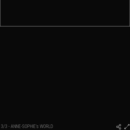
3/3 - ANNE-SOPHIE's WORLD