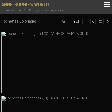
ANNE-SOPHIE's WORLD
by Anne-Sophie BAUMANN / illustratrice / Alsace
Pochettes Coloriages
Petit format